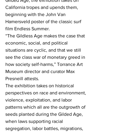
Gilded Age, the exhibition takes on 
California tropes and upends them, 
beginning with the John Van 
Hamersveld poster of the classic surf 
film Endless Summer.
“The Gildless Age makes the case that 
economic, social, and political 
situations are cyclic, and that we still 
see the class war of monetary greed in 
how society self-harms,” Torrance Art 
Museum director and curator Max 
Presneill attests.
The exhibition takes on historical 
perspectives on race and environment, 
violence, exploitation, and labor 
patterns which all are the outgrowth of 
seeds planted during the Gilded Age, 
when laws supporting racial 
segregation, labor battles, migrations, 