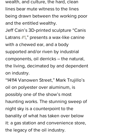
wealth, and culture, the hard, clean 
lines bear mute witness to the lines 
being drawn between the working poor 
and the entitled wealthy.
Jeff Cain’s 3D-printed sculpture “Canis 
Latrans 
#1
,” presents a wax-like canine 
with a chewed ear, and a body 
supported and/or riven by industrial 
components, oil derricks – the natural, 
the living, decimated by and dependent 
on industry.
“14114 Vanowen Street,” Mark Trujillo’s 
oil on polyester over aluminum, is 
possibly one of the show’s most 
haunting works. The stunning sweep of 
night sky is a counterpoint to the 
banality of what has taken over below 
it: a gas station and convenience store, 
the legacy of the oil industry. 