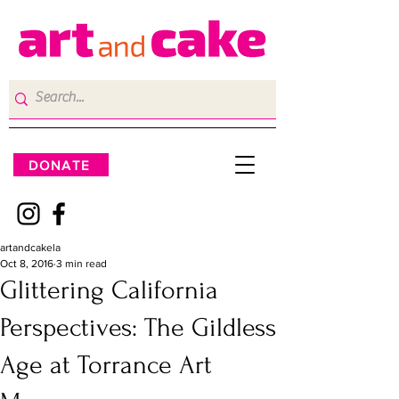
DONATE
artandcakela
Oct 8, 2016
3 min read
Glittering California
Perspectives: The Gildless
Age at Torrance Art