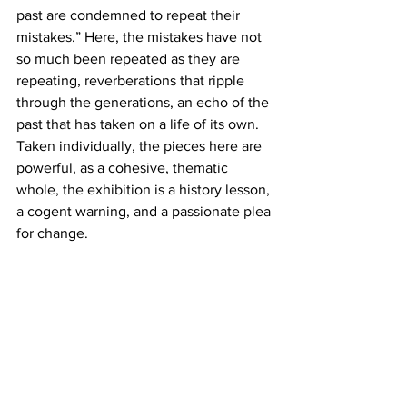
past are condemned to repeat their 
mistakes.” Here, the mistakes have not 
so much been repeated as they are 
repeating, reverberations that ripple 
through the generations, an echo of the 
past that has taken on a life of its own.
Taken individually, the pieces here are 
powerful, as a cohesive, thematic 
whole, the exhibition is a history lesson, 
a cogent warning, and a passionate plea 
for change.