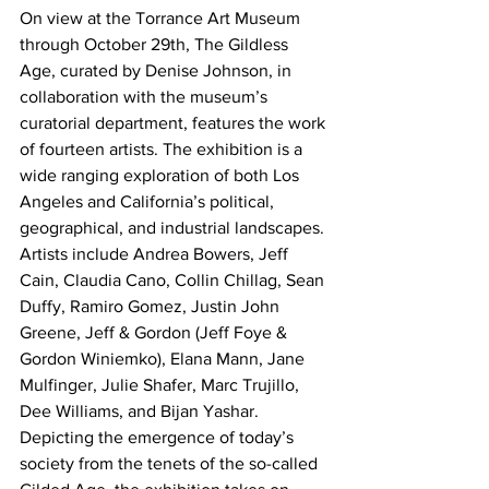
On view at the Torrance Art Museum 
through October 29th, The Gildless 
Age, curated by Denise Johnson, in 
collaboration with the museum’s 
curatorial department, features the work 
of fourteen artists. The exhibition is a 
wide ranging exploration of both Los 
Angeles and California’s political, 
geographical, and industrial landscapes.
Artists include Andrea Bowers, Jeff 
Cain, Claudia Cano, Collin Chillag, Sean 
Duffy, Ramiro Gomez, Justin John 
Greene, Jeff & Gordon (Jeff Foye & 
Gordon Winiemko), Elana Mann, Jane 
Mulfinger, Julie Shafer, Marc Trujillo, 
Dee Williams, and Bijan Yashar.
Depicting the emergence of today’s 
society from the tenets of the so-called 