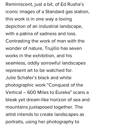
Reminiscent, just a bit, of Ed Rusha’s 
iconic images of a Standard gas station, 
this work is in one way a loving 
depiction of an industrial landscape, 
with a patina of sadness and loss. 
Contrasting the work of man with the 
wonder of nature, Trujillo has seven 
works in the exhibition, and his 
seamless, oddly sorrowful landscapes 
represent art to be watched for.
Julie Schafer’s black and white 
photographic work “Conquest of the 
Vertical – 600 Miles to Eureka” scans a 
bleak yet dream-like horizon of sea and 
mountains juxtaposed together. The 
artist intends to create landscapes as 
portraits, using her photography to 
remind viewers that we are all part of 
our environment.