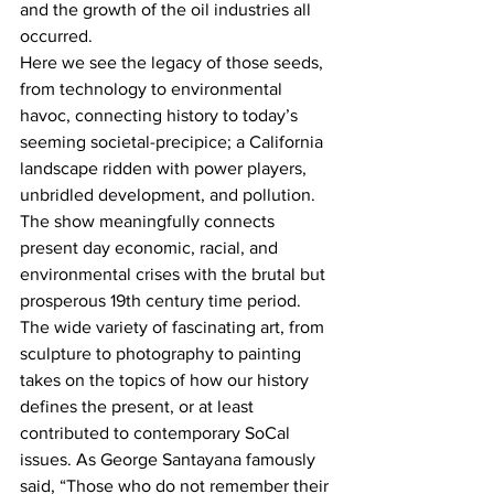
and the growth of the oil industries all 
occurred.
Here we see the legacy of those seeds, 
from technology to environmental 
havoc, connecting history to today’s 
seeming societal-precipice; a California 
landscape ridden with power players, 
unbridled development, and pollution. 
The show meaningfully connects 
present day economic, racial, and 
environmental crises with the brutal but 
prosperous 19th century time period.
The wide variety of fascinating art, from 
sculpture to photography to painting 
takes on the topics of how our history 
defines the present, or at least 
contributed to contemporary SoCal 
issues. As George Santayana famously 
said, “Those who do not remember their 