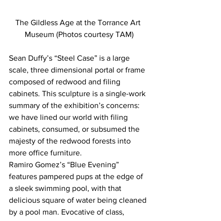
The Gildless Age at the Torrance Art 
Museum (Photos courtesy TAM)
Sean Duffy’s “Steel Case” is a large 
scale, three dimensional portal or frame 
composed of redwood and filing 
cabinets. This sculpture is a single-work 
summary of the exhibition’s concerns: 
we have lined our world with filing 
cabinets, consumed, or subsumed the 
majesty of the redwood forests into 
more office furniture.
Ramiro Gomez’s “Blue Evening” 
features pampered pups at the edge of 
a sleek swimming pool, with that 
delicious square of water being cleaned 
by a pool man. Evocative of class, 