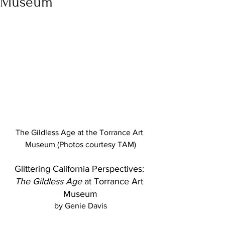
Museum
The Gildless Age at the Torrance Art 
Museum (Photos courtesy TAM)
Glittering California Perspectives: 
The Gildless Age
 at Torrance Art 
Museum
by Genie Davis