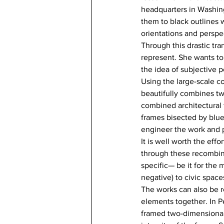
headquarters in Washing
them to black outlines w
orientations and perspe
Through this drastic tr
represent. She wants to 
the idea of subjective p
Using the large-scale co
beautifully combines tw
combined architectural f
frames bisected by blue 
engineer the work and p
It is well worth the eff
through these recombina
specific— be it for the m
negative) to civic spaces
The works can also be r
elements together. In P
framed two-dimensional 