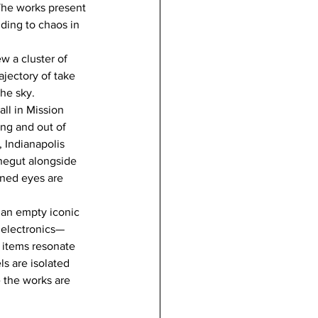
The works present 
ding to chaos in 
w a cluster of 
jectory of take 
the sky.
ll in Mission 
ing and out of 
 Indianapolis 
negut alongside 
uned eyes are 
, an empty iconic 
 electronics— 
 items resonate 
ls are isolated 
e the works are 