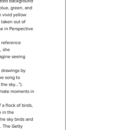
etted background 
lue, green, and 
 vivid yellow 
p taken out of 
se in Perspective 
 reference 
, she 
magine seeing 
l drawings by 
he song to 
the sky…”). 
timate moments in 
a flock of birds, 
 in the 
the sky birds and 
n. The Getty 