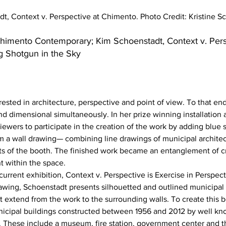
t, Context v. Perspective at Chimento. Photo Credit: Kristine S
himento Contemporary; Kim Schoenstadt, Context v. Pers
g Shotgun in the Sky
rested in architecture, perspective and point of view. To that en
nd dimensional simultaneously. In her prize winning installation 
 viewers to participate in the creation of the work by adding blue 
m a wall drawing— combining line drawings of municipal architect
ts of the booth. The finished work became an entanglement of cri
 within the space.
urrent exhibition, Context v. Perspective is Exercise in Perspect
drawing, Schoenstadt presents silhouetted and outlined municipal 
hat extend from the work to the surrounding walls. To create this 
icipal buildings constructed between 1956 and 2012 by well kno
. These include a museum, fire station, government center and t