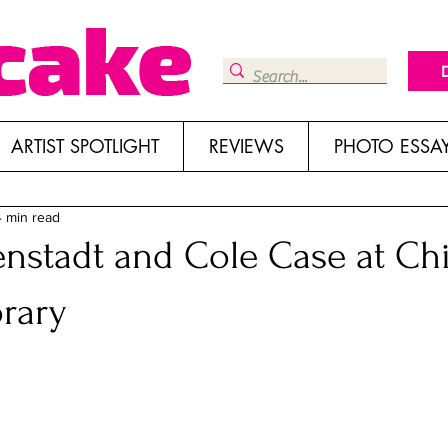
ARTIST SPOTLIGHT
REVIEWS
PHOTO ESSA
4 min read
nstadt and Cole Case at C
rary