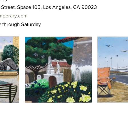
Street, Space 105, Los Angeles, CA 90023
mporary.com
 through Saturday