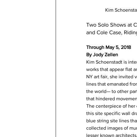
Kim Schoenstad
Two Solo Shows at C
and Cole Case, Ridin
Through May 5, 2018
By Jody Zellen
Kim Schoenstadt is inte
works that appear flat a
NY art fair, she invited
lines that emanated fro
the world— to other par
that hindered movement
The centerpiece of her c
this site specific wall 
blue string site lines t
collected images of mun
lesser known architects