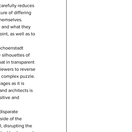
carefully reduces 
ure of differing 
themselves. 
r and what they 
int, as well as to 
 Schoenstadt 
silhouettes of 
at in transparent 
iewers to reverse 
a complex puzzle. 
ges as it is 
nd architects is 
sitive and 
disparate 
side of the 
, disrupting the 