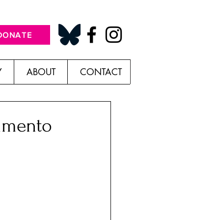
DONATE
Y
ABOUT
CONTACT
himento