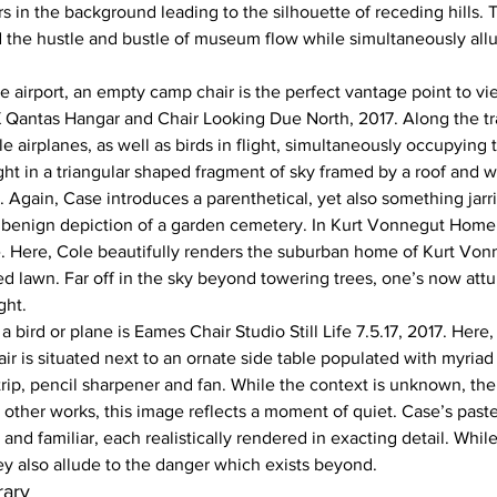
 in the background leading to the silhouette of receding hills. 
 the hustle and bustle of museum flow while simultaneously allu
e airport, an empty camp chair is the perfect vantage point to vie
 Qantas Hangar and Chair Looking Due North, 2017. Along the tra
le airplanes, as well as birds in flight, simultaneously occupying 
ght in a triangular shaped fragment of sky framed by a roof and wa
 Again, Case introduces a parenthetical, yet also something jarr
 benign depiction of a garden cemetery. In Kurt Vonnegut Home,
ue. Here, Cole beautifully renders the suburban home of Kurt Von
d lawn. Far off in the sky beyond towering trees, one’s now att
ght.
a bird or plane is Eames Chair Studio Still Life 7.5.17, 2017. Here
ir is situated next to an ornate side table populated with myriad
ip, pencil sharpener and fan. While the context is unknown, the
he other works, this image reflects a moment of quiet. Case’s paste
 and familiar, each realistically rendered in exacting detail. Whil
ey also allude to the danger which exists beyond.
ary