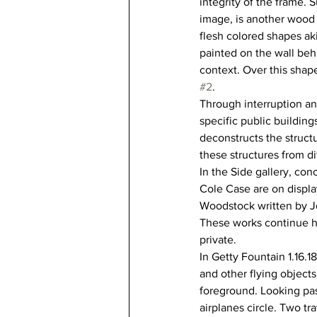
integrity of the frame.
image, is another wood
flesh colored shapes ak
painted on the wall beh
context. Over this shape
#2
. 
Through interruption an
specific public buildin
deconstructs the structu
these structures from d
In the Side gallery, con
Cole Case are on displa
Woodstock written by Jo
These works continue hi
private.
In Getty Fountain 1.16.1
and other flying objects
foreground. Looking past
airplanes circle. Two tr