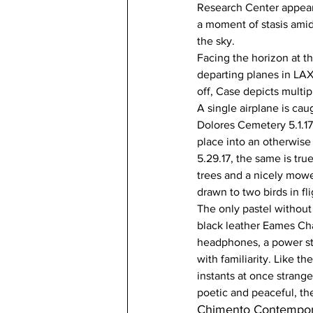
Research Center appears
a moment of stasis amid
the sky.
Facing the horizon at th
departing planes in LAX
off, Case depicts multip
A single airplane is cau
Dolores Cemetery 5.1.17.
place into an otherwise
5.29.17, the same is tr
trees and a nicely mowe
drawn to two birds in fli
The only pastel without 
black leather Eames Cha
headphones, a power str
with familiarity. Like t
instants at once strange
poetic and peaceful, th
Chimento Contempor