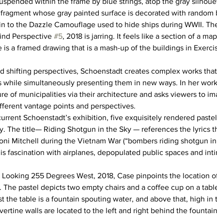
 Suspended within the frame by blue strings, atop the gray silhou
 fragment whose gray painted surface is decorated with random b
in to the Dazzle Camouflage used to hide ships during WWII. The
ind Perspective 
#5
, 2018 is jarring. It feels like a section of a ma
 is a framed drawing that is a mash-up of the buildings in Exerci
d shifting perspectives, Schoenstadt creates complex works that
gs while simultaneously presenting them in new ways. In her work
re of municipalities via their architecture and asks viewers to i
ifferent vantage points and perspectives.
current Schoenstadt’s exhibition, five exquisitely rendered paste
y. The title— Riding Shotgun in the Sky — references the lyrics t
ni Mitchell during the Vietnam War (“bombers riding shotgun in 
s fascination with airplanes, depopulated public spaces and in
8 Looking 255 Degrees West, 2018, Case pinpoints the location of 
. The pastel depicts two empty chairs and a coffee cup on a table
 the table is a fountain spouting water, and above that, high in 
avertine walls are located to the left and right behind the fountai