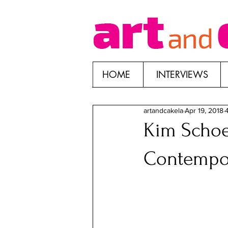
HOME
INTERVIEWS
artandcakela
Apr 19, 2018
Kim Schoe
Contempo