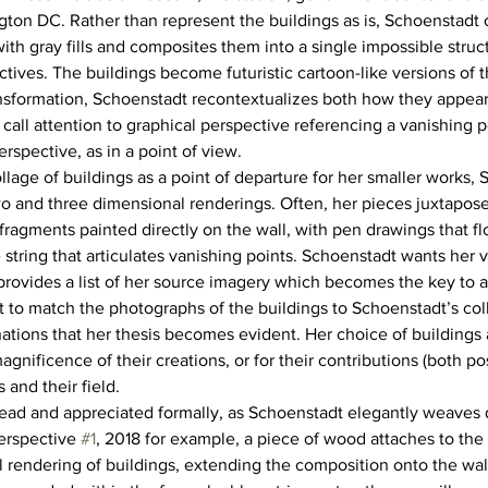
ton DC. Rather than represent the buildings as is, Schoenstadt 
ith gray fills and composites them into a single impossible struct
ctives. The buildings become futuristic cartoon-like versions of 
ansformation, Schoenstadt recontextualizes both how they appea
call attention to graphical perspective referencing a vanishing po
erspective, as in a point of view.
llage of buildings as a point of departure for her smaller works,
o and three dimensional renderings. Often, her pieces juxtapose 
ragments painted directly on the wall, with pen drawings that flo
string that articulates vanishing points. Schoenstadt wants her v
rovides a list of her source imagery which becomes the key to 
ort to match the photographs of the buildings to Schoenstadt’s colla
tions that her thesis becomes evident. Her choice of buildings a
agnificence of their creations, or for their contributions (both po
 and their field.
ead and appreciated formally, as Schoenstadt elegantly weaves 
erspective 
#1
, 2018 for example, a piece of wood attaches to the 
rendering of buildings, extending the composition onto the wall