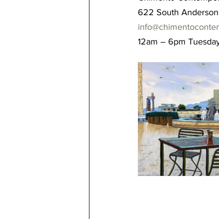
622 South Anderson 
info@chimentoconte
12am – 6pm Tuesday