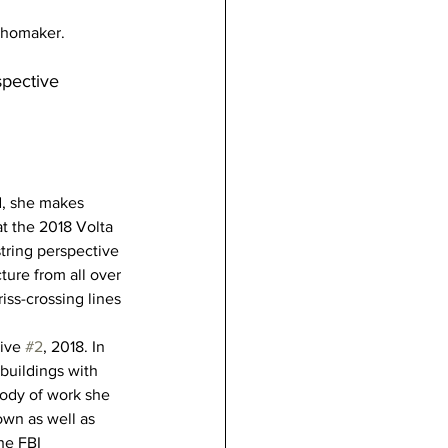
chomaker.
pective 
d, she makes 
at the 2018 Volta 
string perspective 
ure from all over 
ss-crossing lines 
ive 
#2
, 2018. In 
buildings with 
body of work she 
wn as well as 
he FBI 