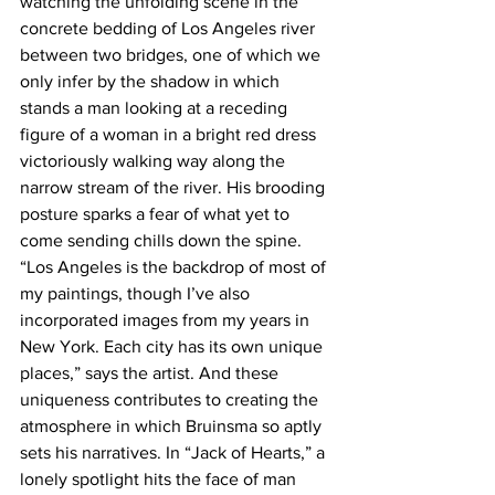
watching the unfolding scene in the 
concrete bedding of Los Angeles river 
between two bridges, one of which we 
only infer by the shadow in which 
stands a man looking at a receding 
figure of a woman in a bright red dress 
victoriously walking way along the 
narrow stream of the river. His brooding 
posture sparks a fear of what yet to 
come sending chills down the spine.
“Los Angeles is the backdrop of most of 
my paintings, though I’ve also 
incorporated images from my years in 
New York. Each city has its own unique 
places,” says the artist. And these 
uniqueness contributes to creating the 
atmosphere in which Bruinsma so aptly 
sets his narratives. In “Jack of Hearts,” a 
lonely spotlight hits the face of man 