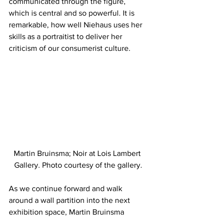
communicated through the figure, 
which is central and so powerful. It is 
remarkable, how well Niehaus uses her 
skills as a portraitist to deliver her 
criticism of our consumerist culture.
Martin Bruinsma; Noir at Lois Lambert 
Gallery. Photo courtesy of the gallery.
As we continue forward and walk 
around a wall partition into the next 
exhibition space, Martin Bruinsma 