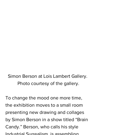
Simon Berson at Lois Lambert Gallery. 
Photo courtesy of the gallery.
To change the mood one more time, 
the exhibition moves to a small room 
presenting new drawing and collages 
by Simon Berson in a show titled “Brain 
Candy.” Berson, who calls his style 
Industrial Surrealism, is assembling 