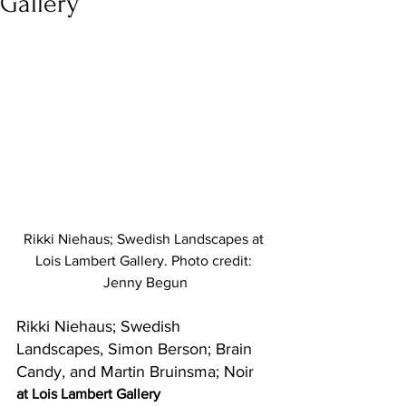
Gallery
Rikki Niehaus; Swedish Landscapes at 
Lois Lambert Gallery. Photo credit: 
Jenny Begun
Rikki Niehaus; Swedish 
Landscapes, Simon Berson; Brain 
Candy, and Martin Bruinsma; Noir
at Lois Lambert Gallery