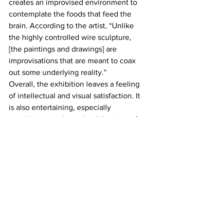
creates an improvised environment to 
contemplate the foods that feed the 
brain. According to the artist, “Unlike 
the highly controlled wire sculpture, 
[the paintings and drawings] are 
improvisations that are meant to coax 
out some underlying reality.”
Overall, the exhibition leaves a feeling 
of intellectual and visual satisfaction. It 
is also entertaining, especially 
considering such a splendid variety of 
topics addressed by the three artists 
and the ways they chose to 
communicate them. Humor, visual 
dynamism, and many references to film, 
art history and technology will connect 
with many in the audience.
Lois Lambert Gallery
https://www.loislambertgallery.com