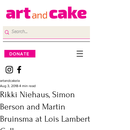
DONATE
artandcakela
Aug 3, 2018
4 min read
Rikki Niehaus, Simon
Berson and Martin
Bruinsma at Lois Lambert