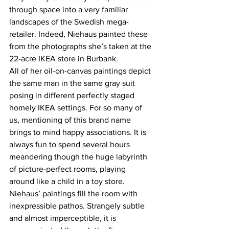
through space into a very familiar 
landscapes of the Swedish mega-
retailer. Indeed, Niehaus painted these 
from the photographs she’s taken at the 
22-acre IKEA store in Burbank.
All of her oil-on-canvas paintings depict 
the same man in the same gray suit 
posing in different perfectly staged 
homely IKEA settings. For so many of 
us, mentioning of this brand name 
brings to mind happy associations. It is 
always fun to spend several hours 
meandering though the huge labyrinth 
of picture-perfect rooms, playing 
around like a child in a toy store. 
Niehaus’ paintings fill the room with 
inexpressible pathos. Strangely subtle 
and almost imperceptible, it is 