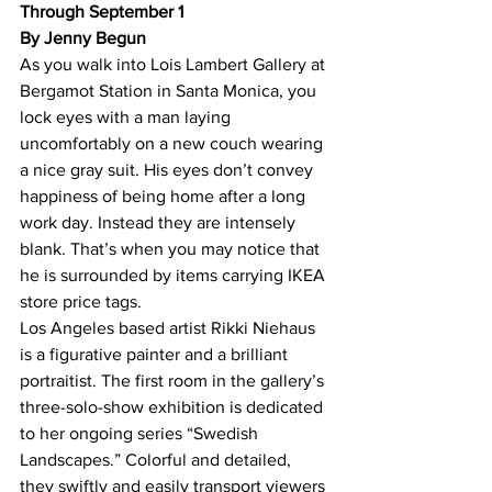
Through September 1
By Jenny Begun
As you walk into Lois Lambert Gallery at 
Bergamot Station in Santa Monica, you 
lock eyes with a man laying 
uncomfortably on a new couch wearing 
a nice gray suit. His eyes don’t convey 
happiness of being home after a long 
work day. Instead they are intensely 
blank. That’s when you may notice that 
he is surrounded by items carrying IKEA 
store price tags.
Los Angeles based artist Rikki Niehaus 
is a figurative painter and a brilliant 
portraitist. The first room in the gallery’s 
three-solo-show exhibition is dedicated 
to her ongoing series “Swedish 
Landscapes.” Colorful and detailed, 
they swiftly and easily transport viewers 