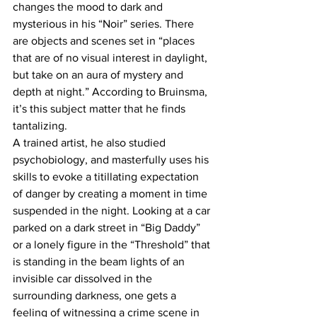
changes the mood to dark and 
mysterious in his “Noir” series. There 
are objects and scenes set in “places 
that are of no visual interest in daylight, 
but take on an aura of mystery and 
depth at night.” According to Bruinsma, 
it’s this subject matter that he finds 
tantalizing.
A trained artist, he also studied 
psychobiology, and masterfully uses his 
skills to evoke a titillating expectation 
of danger by creating a moment in time 
suspended in the night. Looking at a car 
parked on a dark street in “Big Daddy” 
or a lonely figure in the “Threshold” that 
is standing in the beam lights of an 
invisible car dissolved in the 
surrounding darkness, one gets a 
feeling of witnessing a crime scene in 