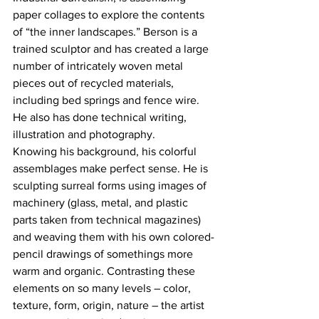
paper collages to explore the contents 
of “the inner landscapes.” Berson is a 
trained sculptor and has created a large 
number of intricately woven metal 
pieces out of recycled materials, 
including bed springs and fence wire. 
He also has done technical writing, 
illustration and photography.
Knowing his background, his colorful 
assemblages make perfect sense. He is 
sculpting surreal forms using images of 
machinery (glass, metal, and plastic 
parts taken from technical magazines) 
and weaving them with his own colored-
pencil drawings of somethings more 
warm and organic. Contrasting these 
elements on so many levels – color, 
texture, form, origin, nature – the artist 