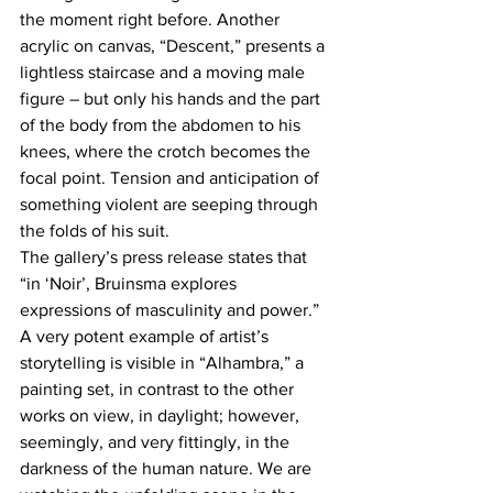
the moment right before. Another 
acrylic on canvas, “Descent,” presents a 
lightless staircase and a moving male 
figure – but only his hands and the part 
of the body from the abdomen to his 
knees, where the crotch becomes the 
focal point. Tension and anticipation of 
something violent are seeping through 
the folds of his suit.
The gallery’s press release states that 
“in ‘Noir’, Bruinsma explores 
expressions of masculinity and power.” 
A very potent example of artist’s 
storytelling is visible in “Alhambra,” a 
painting set, in contrast to the other 
works on view, in daylight; however, 
seemingly, and very fittingly, in the 
darkness of the human nature. We are 