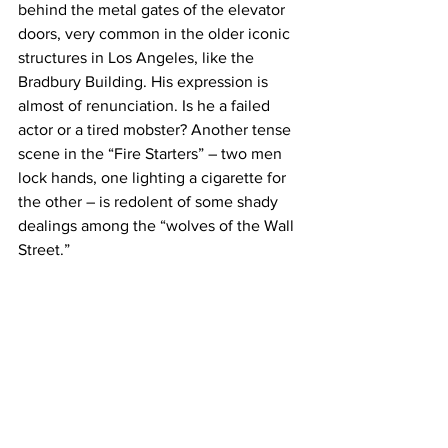
behind the metal gates of the elevator 
doors, very common in the older iconic 
structures in Los Angeles, like the 
Bradbury Building. His expression is 
almost of renunciation. Is he a failed 
actor or a tired mobster? Another tense 
scene in the “Fire Starters” – two men 
lock hands, one lighting a cigarette for 
the other – is redolent of some shady 
dealings among the “wolves of the Wall 
Street.”