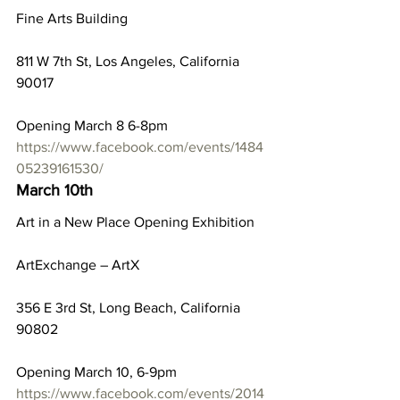
Fine Arts Building
811 W 7th St, Los Angeles, California 
90017
Opening March 8 6-8pm
https://www.facebook.com/events/1484
05239161530/
March 10th
Art in a New Place Opening Exhibition
ArtExchange – ArtX
356 E 3rd St, Long Beach, California 
90802
Opening March 10, 6-9pm
https://www.facebook.com/events/2014