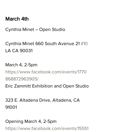
March 4th
Cynthia Minet – Open Studio
Cynthia Minet 660 South Avenue 21 
#10
LA CA 90031
March 4, 2-5pm
https://www.facebook.com/events/1770
868872963905/
Eric Zammitt Exhibition and Open Studio
323 E. Altadena Drive, Altadena, CA 
91001
Opening March 4, 2-5pm
https://www.facebook.com/events/15551