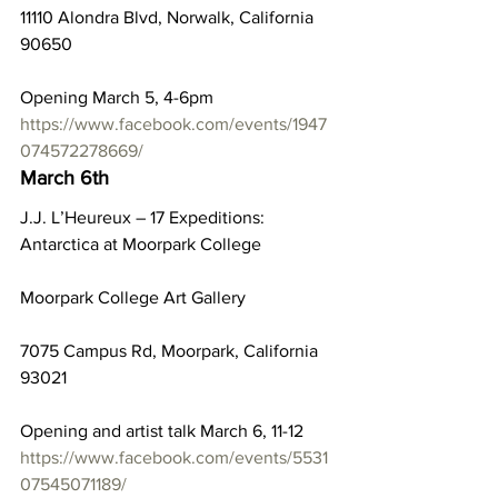
11110 Alondra Blvd, Norwalk, California 
90650
Opening March 5, 4-6pm
https://www.facebook.com/events/1947
074572278669/
March 6th
J.J. L’Heureux – 17 Expeditions: 
Antarctica at Moorpark College
Moorpark College Art Gallery
7075 Campus Rd, Moorpark, California 
93021
Opening and artist talk March 6, 11-12
https://www.facebook.com/events/5531
07545071189/