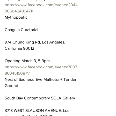
https://www.facebook.com/events/2044
906042499471/
Mythopoetic
Coagula Curatorial
974 Chung King Rd, Los Angeles, 
California 90012
Opening March 3, 5-9pm
https://www.facebook.com/events/7837
86045150871/
Nest of Sadness: Eve Malhotra + Tender 
Ground
South Bay Contemporary SOLA Gallery
3718 WEST SLAUSON AVENUE, Los 