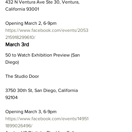
432 N Ventura Ave Ste 30, Ventura, 
California 93001
Opening March 2, 6-9pm
https://www.facebook.com/events/2053
215918299610/
March 3rd
50 to Watch Exhibition Preview (San 
Diego)
The Studio Door
3750 30th St, San Diego, California 
92104
Opening March 3, 6-9pm
https://www.facebook.com/events/14951
1899026496/