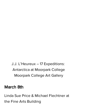
J.J. L’Heureux – 17 Expeditions: 
Antarctica at Moorpark College
Moorpark College Art Gallery
March 8th
Linda Sue Price & Michael Flechtner at 
the Fine Arts Building