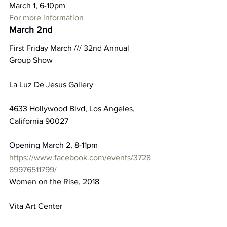
March 1, 6-10pm
For more information
March 2nd
First Friday March /// 32nd Annual 
Group Show
La Luz De Jesus Gallery
4633 Hollywood Blvd, Los Angeles, 
California 90027
Opening March 2, 8-11pm
https://www.facebook.com/events/3728
89976511799/
Women on the Rise, 2018
Vita Art Center