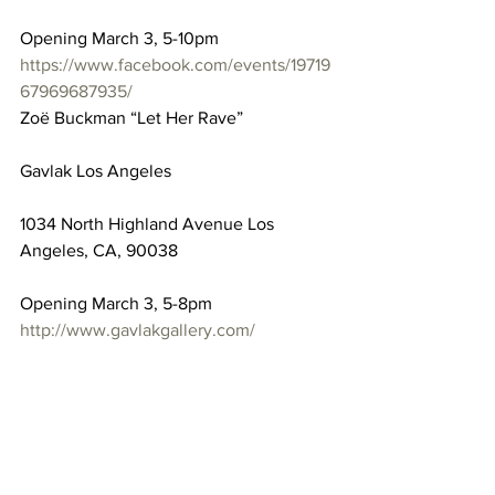
Opening March 3, 5-10pm
https://www.facebook.com/events/19719
67969687935/
Zoë Buckman “Let Her Rave”
Gavlak Los Angeles
1034 North Highland Avenue Los 
Angeles, CA, 90038
Opening March 3, 5-8pm
http://www.gavlakgallery.com/