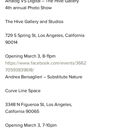
Analog VS Digital – The Hive Gallery 
4th annual Photo Show
The Hive Gallery and Studios
729 S Spring St, Los Angeles, California 
90014
Opening March 3, 8-11pm
https://www.facebook.com/events/3662
70593839618/
Andrea Bersaglieri – Substitute Nature
Curve Line Space
3348 N Figueroa St, Los Angeles, 
California 90065
Opening March 3, 7-10pm