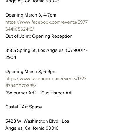
Angeles, California 90043
Opening March 3, 4-7pm
https://www.facebook.com/events/5977
64410562419/
Out of Joint: Opening Reception
818 S Spring St, Los Angeles, CA 90014-
2904
Opening March 3, 6-9pm
https://www.facebook.com/events/1723
67940070895/
“Sojourner Art” – Gus Harper Art
Castelli Art Space
5428 W. Washington Blvd., Los 
Angeles, California 90016