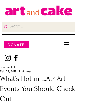
DONATE
artandcakela
Feb 28, 2018
12 min read
What’s Hot in L.A.? Art
Events You Should Check
Out