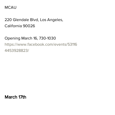
MCAU
220 Glendale Blvd, Los Angeles, 
California 90026
Opening March 16, 730-1030
https://www.facebook.com/events/53116
4453928823/
March 17th
Alison Saar and Evie Shockley