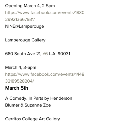
Opening March 4, 2-5pm
https://www.facebook.com/events/1830
299213667931/
NINE@Lamperouge
Lamperouge Gallery
660 South Ave 21, 
#6
 L.A. 90031
March 4, 3-6pm
https://www.facebook.com/events/1448
32189528204/
March 5th
A Comedy, In Parts by Henderson 
Blumer & Suzanne Zoe
Cerritos College Art Gallery