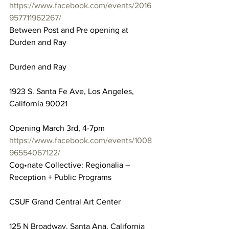
https://www.facebook.com/events/2016
957711962267/
Between Post and Pre opening at 
Durden and Ray
Durden and Ray
1923 S. Santa Fe Ave, Los Angeles, 
California 90021
Opening March 3rd, 4-7pm
https://www.facebook.com/events/1008
96554067122/
Cog•nate Collective: Regionalia – 
Reception + Public Programs
CSUF Grand Central Art Center
125 N Broadway, Santa Ana, California 