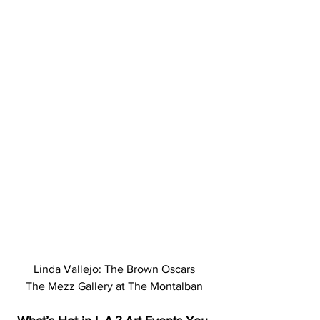
Linda Vallejo: The Brown Oscars
The Mezz Gallery at The Montalban