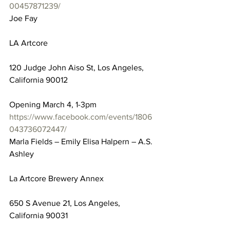
00457871239/
Joe Fay
LA Artcore
120 Judge John Aiso St, Los Angeles, 
California 90012
Opening March 4, 1-3pm
https://www.facebook.com/events/1806
043736072447/
Marla Fields – Emily Elisa Halpern – A.S. 
Ashley
La Artcore Brewery Annex
650 S Avenue 21, Los Angeles, 
California 90031