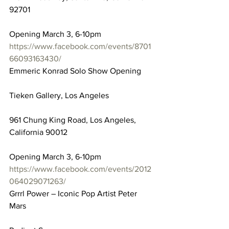
92701
Opening March 3, 6-10pm
https://www.facebook.com/events/8701
66093163430/
Emmeric Konrad Solo Show Opening
Tieken Gallery, Los Angeles
961 Chung King Road, Los Angeles, 
California 90012
Opening March 3, 6-10pm
https://www.facebook.com/events/2012
064029071263/
Grrrl Power – Iconic Pop Artist Peter 
Mars