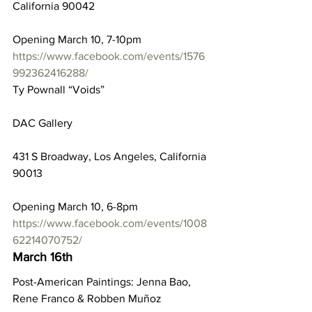
California 90042
Opening March 10, 7-10pm
https://www.facebook.com/events/1576
992362416288/
Ty Pownall “Voids”
DAC Gallery
431 S Broadway, Los Angeles, California 
90013
Opening March 10, 6-8pm
https://www.facebook.com/events/1008
62214070752/
March 16th
Post-American Paintings: Jenna Bao, 
Rene Franco & Robben Muñoz