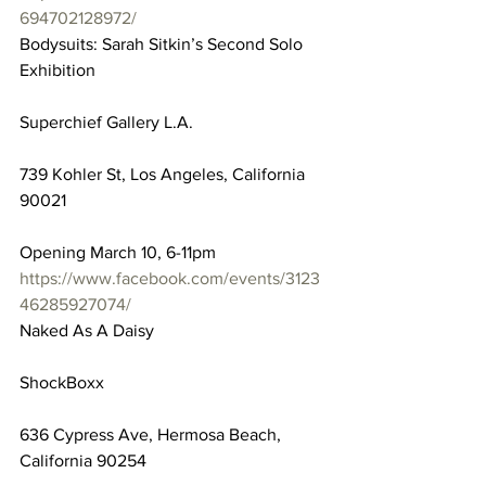
694702128972/
Bodysuits: Sarah Sitkin’s Second Solo 
Exhibition
Superchief Gallery L.A.
739 Kohler St, Los Angeles, California 
90021
Opening March 10, 6-11pm
https://www.facebook.com/events/3123
46285927074/
Naked As A Daisy
ShockBoxx
636 Cypress Ave, Hermosa Beach, 
California 90254