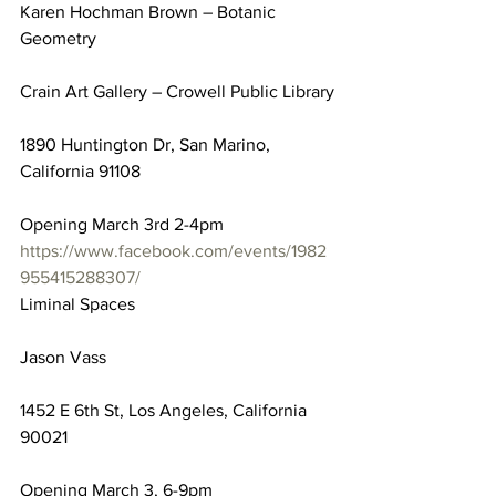
Karen Hochman Brown – Botanic 
Geometry
Crain Art Gallery – Crowell Public Library
1890 Huntington Dr, San Marino, 
California 91108
Opening March 3rd 2-4pm
https://www.facebook.com/events/1982
955415288307/
Liminal Spaces
Jason Vass
1452 E 6th St, Los Angeles, California 
90021
Opening March 3, 6-9pm