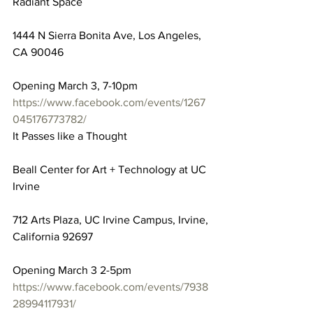
Radiant Space
1444 N Sierra Bonita Ave, Los Angeles, 
CA 90046
Opening March 3, 7-10pm
https://www.facebook.com/events/1267
045176773782/
It Passes like a Thought
Beall Center for Art + Technology at UC 
Irvine
712 Arts Plaza, UC Irvine Campus, Irvine, 
California 92697
Opening March 3 2-5pm
https://www.facebook.com/events/7938
28994117931/