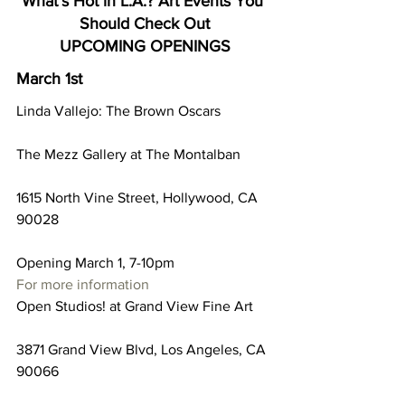
What’s Hot in L.A.? Art Events You 
Should Check Out
UPCOMING OPENINGS
March 1st
Linda Vallejo: The Brown Oscars
The Mezz Gallery at The Montalban
1615 North Vine Street, Hollywood, CA 
90028
Opening March 1, 7-10pm
For more information
Open Studios! at Grand View Fine Art
3871 Grand View Blvd, Los Angeles, CA 
90066