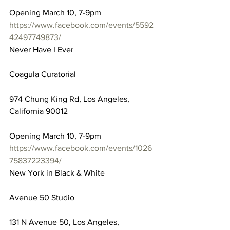
Opening March 10, 7-9pm
https://www.facebook.com/events/5592
42497749873/
Never Have I Ever
Coagula Curatorial
974 Chung King Rd, Los Angeles, 
California 90012
Opening March 10, 7-9pm
https://www.facebook.com/events/1026
75837223394/
New York in Black & White
Avenue 50 Studio
131 N Avenue 50, Los Angeles, 