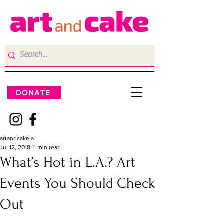
DONATE
artandcakela
Jul 12, 2018
11 min read
What’s Hot in L.A.? Art
Events You Should Check
Out