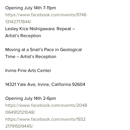
Opening July 14th 7-11pm
https://www.facebook.com/events/9746
13142717844/
Lesley Kice Nishigawara: Repeat – 
Artist’s Reception
Moving at a Snail’s Pace in Geological 
Time – Artist’s Reception
Irvine Fine Arts Center
14321 Yale Ave, Irvine, California 92604
Opening July 14th 2-6pm
https://www.facebook.com/events/2048
064912121048/
https://www.facebook.com/events/1932
21791509445/