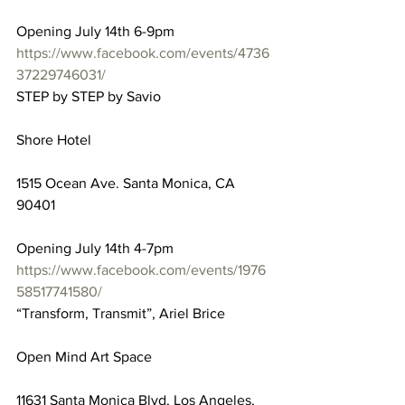
Opening July 14th 6-9pm
https://www.facebook.com/events/4736
37229746031/
STEP by STEP by Savio
Shore Hotel
1515 Ocean Ave. Santa Monica, CA 
90401
Opening July 14th 4-7pm
https://www.facebook.com/events/1976
58517741580/
“Transform, Transmit”, Ariel Brice
Open Mind Art Space
11631 Santa Monica Blvd, Los Angeles, 