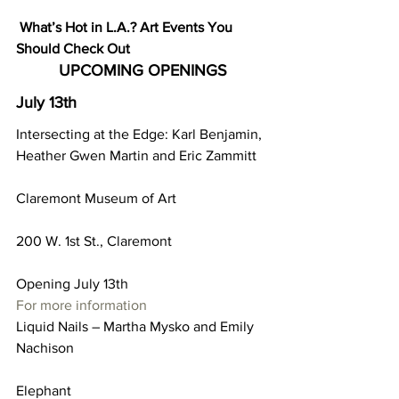
What’s Hot in L.A.? Art Events You 
Should Check Out
UPCOMING OPENINGS
July 13th
Intersecting at the Edge: Karl Benjamin, 
Heather Gwen Martin and Eric Zammitt
Claremont Museum of Art
200 W. 1st St., Claremont
Opening July 13th
For more information
Liquid Nails – Martha Mysko and Emily 
Nachison
Elephant