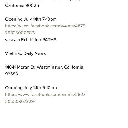
California 90025
Opening July 14th 7-10pm
https://www.facebook.com/events/4875
29325000687/
vascam Exhibition PATHS
Việt Báo Daily News
14841 Moran St, Westminster, California 
92683
Opening July 14th 5-10pm
https://www.facebook.com/events/2627
20550967229/