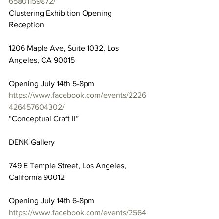
65801159872/
Clustering Exhibition Opening 
Reception
1206 Maple Ave, Suite 1032, Los 
Angeles, CA 90015
Opening July 14th 5-8pm
https://www.facebook.com/events/2226
426457604302/
“Conceptual Craft II”
DENK Gallery
749 E Temple Street, Los Angeles, 
California 90012
Opening July 14th 6-8pm
https://www.facebook.com/events/2564