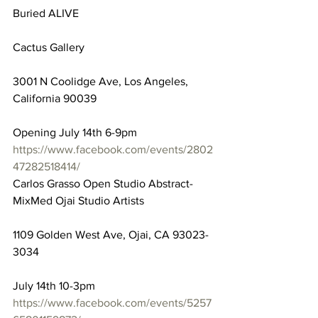
Buried ALIVE
Cactus Gallery
3001 N Coolidge Ave, Los Angeles, 
California 90039
Opening July 14th 6-9pm
https://www.facebook.com/events/2802
47282518414/
Carlos Grasso Open Studio Abstract-
MixMed Ojai Studio Artists
1109 Golden West Ave, Ojai, CA 93023-
3034
July 14th 10-3pm
https://www.facebook.com/events/5257