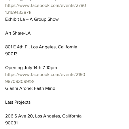
https://www.facebook.com/events/2780
12169433871/
Exhibit La – A Group Show
Art Share-LA
801 E 4th Pl, Los Angeles, California 
90013
Opening July 14th 7-10pm
https://www.facebook.com/events/2150
98709309918/
Gianni Arone: Faith Mind
Last Projects
206 S Ave 20, Los Angeles, California 
90031