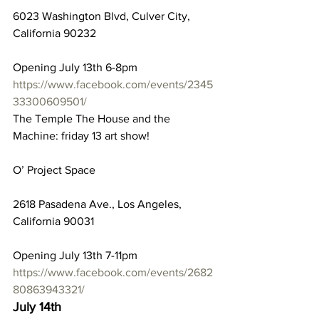
6023 Washington Blvd, Culver City, 
California 90232
Opening July 13th 6-8pm
https://www.facebook.com/events/2345
33300609501/
The Temple The House and the 
Machine: friday 13 art show!
O’ Project Space
2618 Pasadena Ave., Los Angeles, 
California 90031
Opening July 13th 7-11pm
https://www.facebook.com/events/2682
80863943321/
July 14th