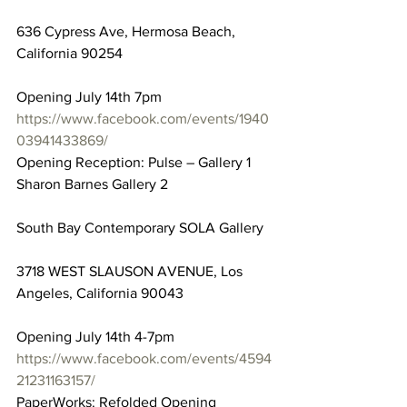
636 Cypress Ave, Hermosa Beach, 
California 90254
Opening July 14th 7pm
https://www.facebook.com/events/1940
03941433869/
Opening Reception: Pulse – Gallery 1 
Sharon Barnes Gallery 2
South Bay Contemporary SOLA Gallery
3718 WEST SLAUSON AVENUE, Los 
Angeles, California 90043
Opening July 14th 4-7pm
https://www.facebook.com/events/4594
21231163157/
PaperWorks: Refolded Opening 