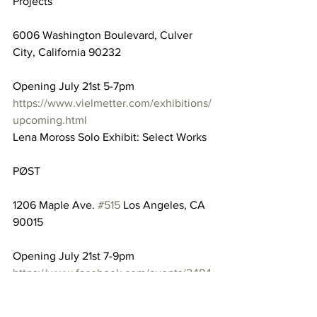
Projects
6006 Washington Boulevard, Culver 
City, California 90232
Opening July 21st 5-7pm
https://www.vielmetter.com/exhibitions/
upcoming.html
Lena Moross Solo Exhibit: Select Works
PØST
1206 Maple Ave. 
#515
 Los Angeles, CA 
90015
Opening July 21st 7-9pm
https://www.facebook.com/events/2484
35815936393/
Marvelous Art Exhibition