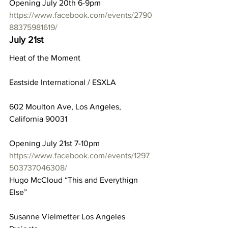
Opening July 20th 6-9pm
https://www.facebook.com/events/2790
88375981619/
July 21st
Heat of the Moment
Eastside International / ESXLA
602 Moulton Ave, Los Angeles, 
California 90031
Opening July 21st 7-10pm
https://www.facebook.com/events/1297
503737046308/
Hugo McCloud “This and Everythign 
Else”
Susanne Vielmetter Los Angeles 