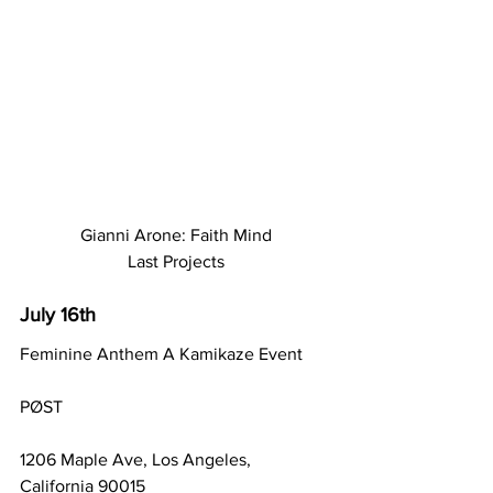
Gianni Arone: Faith Mind
Last Projects
July 16th
Feminine Anthem A Kamikaze Event
PØST
1206 Maple Ave, Los Angeles, 
California 90015