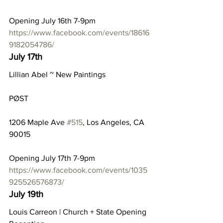
Opening July 16th 7-9pm
https://www.facebook.com/events/18616
9182054786/
July 17th
Lillian Abel ~ New Paintings
PØST
1206 Maple Ave 
#515
, Los Angeles, CA 
90015
Opening July 17th 7-9pm
https://www.facebook.com/events/1035
925526576873/
July 19th
Louis Carreon | Church + State Opening 