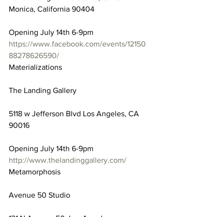
Monica, California 90404
Opening July 14th 6-9pm
https://www.facebook.com/events/12150
88278626590/
Materializations
The Landing Gallery
5118 w Jefferson Blvd Los Angeles, CA 
90016
Opening July 14th 6-9pm
http://www.thelandinggallery.com/
Metamorphosis
Avenue 50 Studio