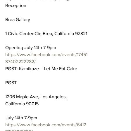
Reception
Brea Gallery
1 Civic Center Cir, Brea, California 92821
Opening July 14th 7-9pm
https://www.facebook.com/events/17451
37402222282/
PØST: Kamikaze – Let Me Eat Cake
PØST
1206 Maple Ave, Los Angeles, 
California 90015
July 14th 7-9pm
https://www.facebook.com/events/6412