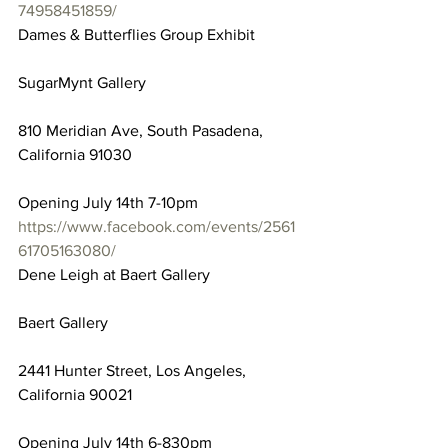
74958451859/
Dames & Butterflies Group Exhibit
SugarMynt Gallery
810 Meridian Ave, South Pasadena, 
California 91030
Opening July 14th 7-10pm
https://www.facebook.com/events/2561
61705163080/
Dene Leigh at Baert Gallery
Baert Gallery
2441 Hunter Street, Los Angeles, 
California 90021
Opening July 14th 6-830pm