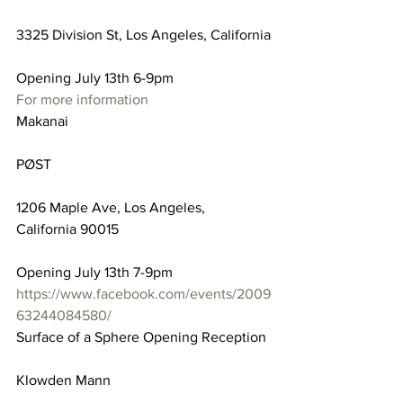
3325 Division St, Los Angeles, California
Opening July 13th 6-9pm
For more information
Makanai
PØST
1206 Maple Ave, Los Angeles, 
California 90015
Opening July 13th 7-9pm
https://www.facebook.com/events/2009
63244084580/
Surface of a Sphere Opening Reception
Klowden Mann