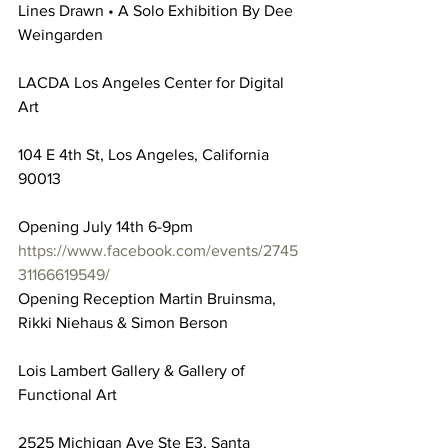
Lines Drawn • A Solo Exhibition By Dee 
Weingarden
LACDA Los Angeles Center for Digital 
Art
104 E 4th St, Los Angeles, California 
90013
Opening July 14th 6-9pm
https://www.facebook.com/events/2745
31166619549/
Opening Reception Martin Bruinsma, 
Rikki Niehaus & Simon Berson
Lois Lambert Gallery & Gallery of 
Functional Art
2525 Michigan Ave Ste E3, Santa 