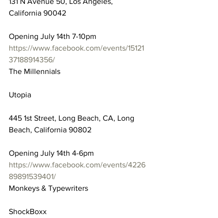
131 N Avenue 50, Los Angeles, 
California 90042
Opening July 14th 7-10pm
https://www.facebook.com/events/15121
37188914356/
The Millennials
Utopia
445 1st Street, Long Beach, CA, Long 
Beach, California 90802
Opening July 14th 4-6pm
https://www.facebook.com/events/4226
89891539401/
Monkeys & Typewriters
ShockBoxx