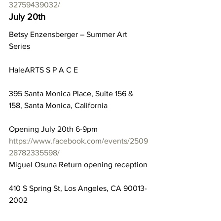
32759439032/
July 20th
Betsy Enzensberger – Summer Art 
Series
HaleARTS S P A C E
395 Santa Monica Place, Suite 156 & 
158, Santa Monica, California
Opening July 20th 6-9pm
https://www.facebook.com/events/2509
28782335598/
Miguel Osuna Return opening reception
410 S Spring St, Los Angeles, CA 90013-
2002