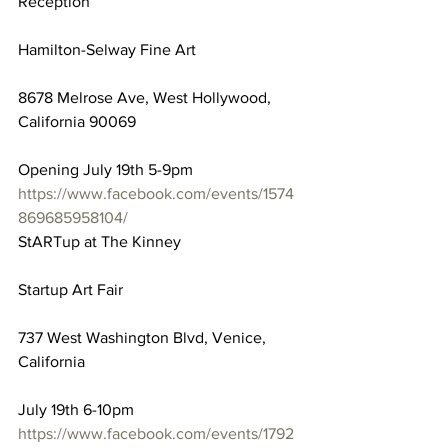
Reception
Hamilton-Selway Fine Art
8678 Melrose Ave, West Hollywood, 
California 90069
Opening July 19th 5-9pm
https://www.facebook.com/events/1574
869685958104/
StARTup at The Kinney
Startup Art Fair
737 West Washington Blvd, Venice, 
California
July 19th 6-10pm
https://www.facebook.com/events/1792