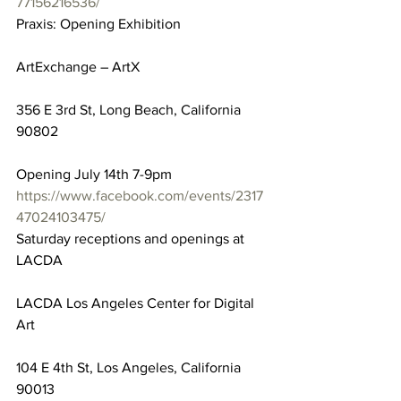
77156216536/
Praxis: Opening Exhibition
ArtExchange – ArtX
356 E 3rd St, Long Beach, California 
90802
Opening July 14th 7-9pm
https://www.facebook.com/events/2317
47024103475/
Saturday receptions and openings at 
LACDA
LACDA Los Angeles Center for Digital 
Art
104 E 4th St, Los Angeles, California 
90013