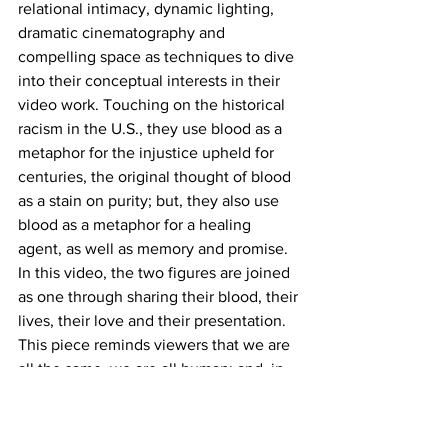
relational intimacy, dynamic lighting, 
dramatic cinematography and 
compelling space as techniques to dive 
into their conceptual interests in their 
video work. Touching on the historical 
racism in the U.S., they use blood as a 
metaphor for the injustice upheld for 
centuries, the original thought of blood 
as a stain on purity; but, they also use 
blood as a metaphor for a healing 
agent, as well as memory and promise. 
In this video, the two figures are joined 
as one through sharing their blood, their 
lives, their love and their presentation. 
This piece reminds viewers that we are 
all the same, we are all human; and, in 
many ways we are all in a constant 
exchange with one another.
Grand Central Art Center