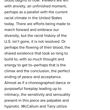
blood begins to flow. Viewers are left 
with anxiety, an unfinished moment, 
perhaps as a parallel with the current 
racist climate in the United States 
today. There are efforts being made to 
march forward and embrace our 
diversity, but the racist history of the 
U.S. isn’t gone, it is not resolved. Or 
perhaps the flowing of their blood, the 
shared existence that took so long to 
build to, with so much thought and 
energy to get to–perhaps that is the 
climax and the conclusion, the perfect 
ending of peace and acceptance.
Almost as if a choreographed dance or 
purposeful foreplay leading up to 
intimacy, the sensitivity and sensuality 
present in this piece are palpable and 
hypnotic. McCallum and Tarry utilize 