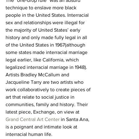
The “one-drop rule” was an absurd 
technique to enslave more black 
people in the United States. Interracial 
sex and relationships were illegal for 
the majority of United States’ early 
history and only made fully legal in all 
of the United States in 1967(although 
some states made interracial marriage 
legal earlier, like California, which 
legalized interracial marriage in 1948).
Artists Bradley McCallum and 
Jacqueline Tarry are two artists who 
work collaboratively to create pieces of 
art that relate to social justice in 
communities, family and history. Their 
latest piece, Exchange, on view at 
Grand Central Art Center
 in Santa Ana, 
is a poignant and intimate look at 
interracial human life.