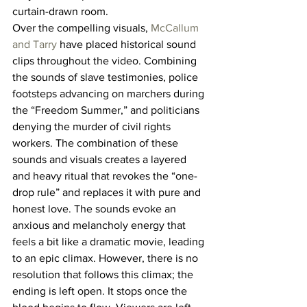
curtain-drawn room.
Over the compelling visuals, 
McCallum 
and Tarry
 have placed historical sound 
clips throughout the video. Combining 
the sounds of slave testimonies, police 
footsteps advancing on marchers during 
the “Freedom Summer,” and politicians 
denying the murder of civil rights 
workers. The combination of these 
sounds and visuals creates a layered 
and heavy ritual that revokes the “one-
drop rule” and replaces it with pure and 
honest love. The sounds evoke an 
anxious and melancholy energy that 
feels a bit like a dramatic movie, leading 
to an epic climax. However, there is no 
resolution that follows this climax; the 
ending is left open. It stops once the 