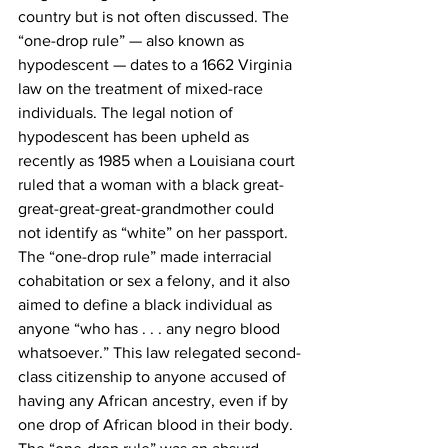
country but is not often discussed. The 
“one-drop rule” — also known as 
hypodescent — dates to a 1662 Virginia 
law on the treatment of mixed-race 
individuals. The legal notion of 
hypodescent has been upheld as 
recently as 1985 when a Louisiana court 
ruled that a woman with a black great-
great-great-great-grandmother could 
not identify as “white” on her passport. 
The “one-drop rule” made interracial 
cohabitation or sex a felony, and it also 
aimed to define a black individual as 
anyone “who has . . . any negro blood 
whatsoever.” This law relegated second-
class citizenship to anyone accused of 
having any African ancestry, even if by 
one drop of African blood in their body. 