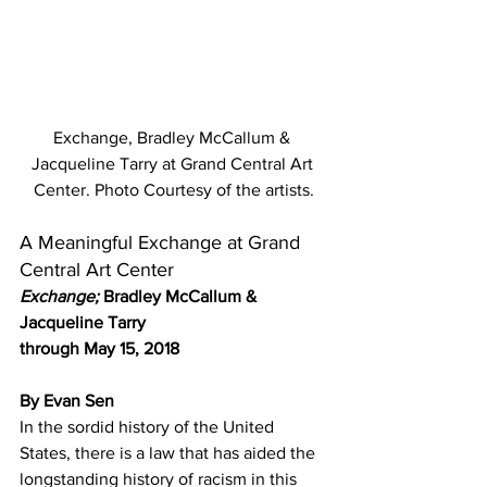
Exchange, Bradley McCallum & 
Jacqueline Tarry at Grand Central Art 
Center. Photo Courtesy of the artists.
A Meaningful Exchange at Grand 
Central Art Center
Exchange; 
Bradley McCallum & 
Jacqueline Tarry
through May 15, 2018
By Evan Sen
In the sordid history of the United 
States, there is a law that has aided the 
longstanding history of racism in this 