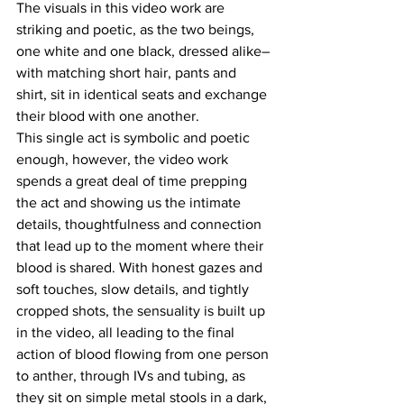
The visuals in this video work are 
striking and poetic, as the two beings, 
one white and one black, dressed alike–
with matching short hair, pants and 
shirt, sit in identical seats and exchange 
their blood with one another.
This single act is symbolic and poetic 
enough, however, the video work 
spends a great deal of time prepping 
the act and showing us the intimate 
details, thoughtfulness and connection 
that lead up to the moment where their 
blood is shared. With honest gazes and 
soft touches, slow details, and tightly 
cropped shots, the sensuality is built up 
in the video, all leading to the final 
action of blood flowing from one person 
to anther, through IVs and tubing, as 
they sit on simple metal stools in a dark, 