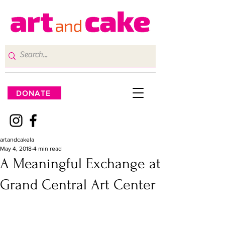
DONATE
artandcakela
May 4, 2018
4 min read
A Meaningful Exchange at
Grand Central Art Center