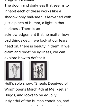
The doom and darkness that seems to 
inhabit each of these works like a 
shadow only half-seen is leavened with 
just a pinch of humor, a light in that 
darkness. There is an 
acknowledgement that no matter how 
bad things get, if we look at our fears 
head on, there is beauty in them. If we 
claim and redefine ugliness, we can 
explore how to defeat it.
Hull’s solo show, “Sheets Deprived of 
Wind” opens March 4th at Meliksetian 
Briggs, and looks to be equally 
insightful of the human condition, and 
the condition of today’s all too intimate 