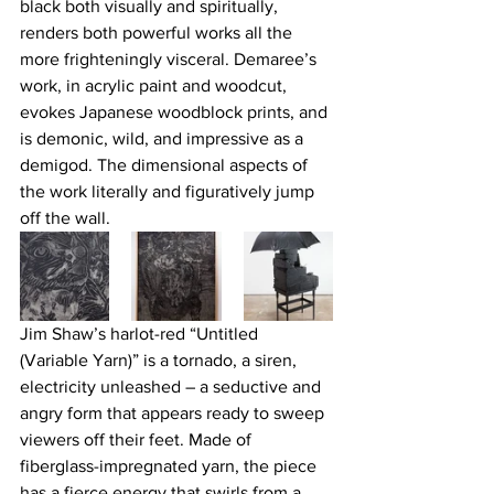
black both visually and spiritually, 
renders both powerful works all the 
more frighteningly visceral. Demaree’s 
work, in acrylic paint and woodcut, 
evokes Japanese woodblock prints, and 
is demonic, wild, and impressive as a 
demigod. The dimensional aspects of 
the work literally and figuratively jump 
off the wall.
Jim Shaw’s harlot-red “Untitled 
(Variable Yarn)” is a tornado, a siren, 
electricity unleashed – a seductive and 
angry form that appears ready to sweep 
viewers off their feet. Made of 
fiberglass-impregnated yarn, the piece 
has a fierce energy that swirls from a 