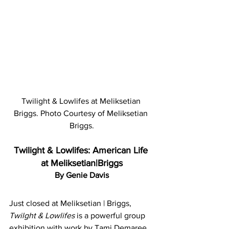
Twilight & Lowlifes at Meliksetian 
Briggs. Photo Courtesy of Meliksetian 
Briggs.
Twilight & Lowlifes: American Life 
at Meliksetian|Briggs
By Genie Davis
Just closed at Meliksetian | Briggs, 
Twilght & Lowlifes 
is a powerful group 
exhibition with work by Tami Demaree, 