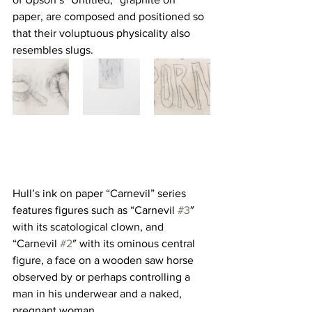
paper, are composed and positioned so 
that their voluptuous physicality also 
resembles slugs.
Hull’s ink on paper “Carnevil” series 
features figures such as “Carnevil 
#3
″ 
with its scatological clown, and 
“Carnevil 
#2
″ with its ominous central 
figure, a face on a wooden saw horse 
observed by or perhaps controlling a 
man in his underwear and a naked, 
pregnant woman.