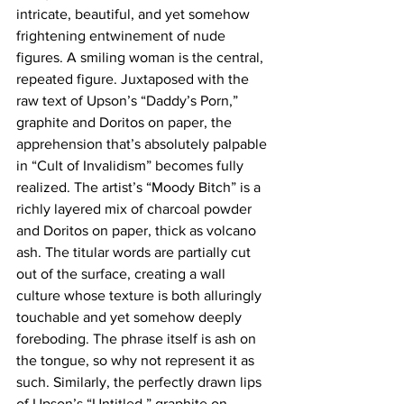
intricate, beautiful, and yet somehow 
frightening entwinement of nude 
figures. A smiling woman is the central, 
repeated figure. Juxtaposed with the 
raw text of Upson’s “Daddy’s Porn,” 
graphite and Doritos on paper, the 
apprehension that’s absolutely palpable 
in “Cult of Invalidism” becomes fully 
realized. The artist’s “Moody Bitch” is a 
richly layered mix of charcoal powder 
and Doritos on paper, thick as volcano 
ash. The titular words are partially cut 
out of the surface, creating a wall 
culture whose texture is both alluringly 
touchable and yet somehow deeply 
foreboding. The phrase itself is ash on 
the tongue, so why not represent it as 
such. Similarly, the perfectly drawn lips 
of Upson’s “Untitled,” graphite on 