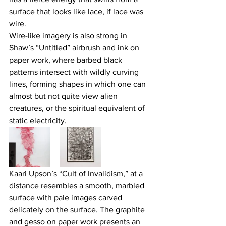
surface that looks like lace, if lace was 
wire.
Wire-like imagery is also strong in 
Shaw’s “Untitled” airbrush and ink on 
paper work, where barbed black 
patterns intersect with wildly curving 
lines, forming shapes in which one can 
almost but not quite view alien 
creatures, or the spiritual equivalent of 
static electricity.
Kaari Upson’s “Cult of Invalidism,” at a 
distance resembles a smooth, marbled 
surface with pale images carved 
delicately on the surface. The graphite 
and gesso on paper work presents an 