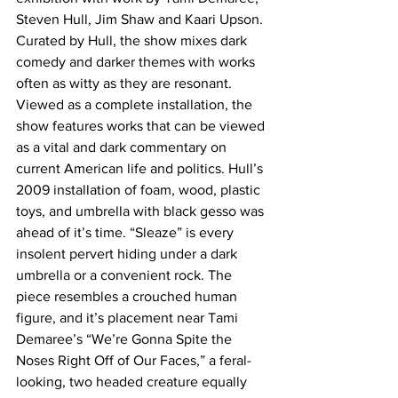
Steven Hull, Jim Shaw and Kaari Upson. 
Curated by Hull, the show mixes dark 
comedy and darker themes with works 
often as witty as they are resonant.
Viewed as a complete installation, the 
show features works that can be viewed 
as a vital and dark commentary on 
current American life and politics. Hull’s 
2009 installation of foam, wood, plastic 
toys, and umbrella with black gesso was 
ahead of it’s time. “Sleaze” is every 
insolent pervert hiding under a dark 
umbrella or a convenient rock. The 
piece resembles a crouched human 
figure, and it’s placement near Tami 
Demaree’s “We’re Gonna Spite the 
Noses Right Off of Our Faces,” a feral-
looking, two headed creature equally 