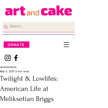
DONATE
artandcakela
Mar 3, 2017
3 min read
Twilight & Lowlifes:
American Life at
Meliksetian Briggs